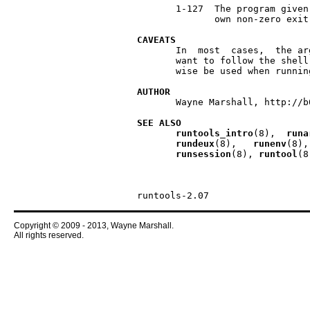
       1-127  The program given
              own non-zero exit
CAVEATS
       In  most  cases,  the ar
       want to follow the shell
       wise be used when runnin
AUTHOR
       Wayne Marshall, http://b
SEE
ALSO
runtools
_
intro
(8),  
runa
rundeux
(8),   
runenv
(8),
runsession
(8), 
runtool
(8
Copyright © 2009 - 2013, Wayne Marshall.
All rights reserved.