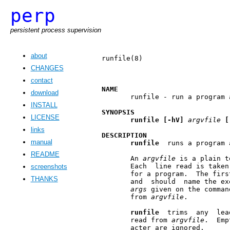
perp
persistent process supervision
about
runfile(8)                     
CHANGES
contact
NAME
download
       runfile - run a program 
INSTALL
SYNOPSIS
LICENSE
runfile
[-hV]
argvfile
[
links
DESCRIPTION
manual
runfile
  runs a program 
README
       An 
argvfile
 is a plain t
       Each  line read is taken
screenshots
       for a program.  The firs
THANKS
       and  should  name the ex
args
 given on the comman
       from 
argvfile
.

runfile
  trims  any  lea
       read from 
argvfile
.  Emp
       acter are ignored.
