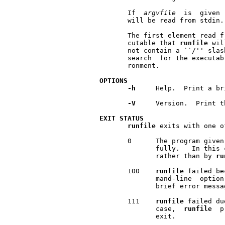
       If  
argvfile
  is  given 
       will be read from stdin.

       The first element read f
       cutable that 
runfile
 wil
       not contain a ``/'' slas
       search  for the executab
       ronment.

OPTIONS
-h
     Help.  Print a br
-V
     Version.  Print t
EXIT
STATUS
runfile
 exits with one o
       0      The program given
              fully.   In this 
              rather than by 
ru
       100    
runfile
 failed be
              mand-line  option
              brief error messa
       111    
runfile
 failed du
              case,  
runfile
  p
              exit.
