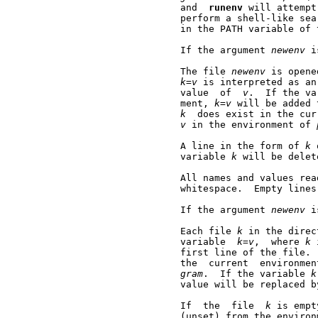
       and  
runenv
 will attempt
       perform a shell-like sea
       in the PATH variable of 
       If the argument 
newenv
 i
       The file 
newenv
 is opene
k=v
 is interpreted as an
       value  of  
v
.  If the va
       ment, 
k=v
 will be added 
k
  does exist in the cur
v
 in the environment of 
       A line in the form of 
k
 
       variable 
k
 will be delet
       All names and values rea
       whitespace.  Empty lines
       If the argument 
newenv
 i
       Each file 
k
 in the direc
       variable  
k=v
,  where 
k
 
       first line of the file. 
       the  current  environmen
gram
.  If the variable 
k
       value will be replaced b
       If  the  file  
k
 is empt
       (unset) from the environ