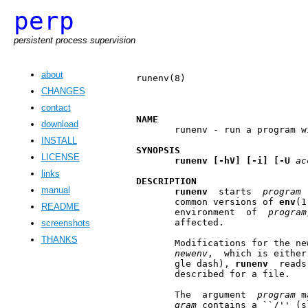
perp
persistent process supervision
about
runenv(8)                      
CHANGES
contact
NAME
download
       runenv - run a program w
INSTALL
SYNOPSIS
LICENSE
runenv
[-hV]
[-i]
[-U
ac
links
DESCRIPTION
manual
runenv
  starts  
program
 
       common versions of 
env
(1
README
       environment  of  
program
       affected.

screenshots
THANKS
       Modifications for the ne
newenv
,  which is either
       gle dash), 
runenv
  reads
       described for a file.

       The  argument  
program
 m
gram
 contains a ``/'' (s