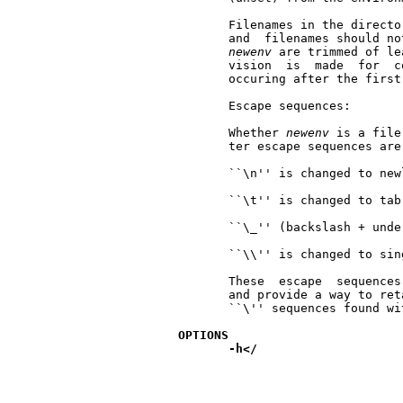
       Filenames in the directo
       and  filenames should no
newenv
 are trimmed of le
       vision  is  made  for  c
       occuring after the first
       Escape sequences:

       Whether 
newenv
 is a file
       ter escape sequences are
       ``\n'' is changed to newl
       ``\t'' is changed to tab

       ``\_'' (backslash + unde
       ``\\'' is changed to sin
       These  escape  sequences
       and provide a way to ret
       ``\'' sequences found wi
OPTIONS
-h</