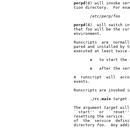
perpd
(8) will invoke ser
       tion directory.  For exa
/etc/perp/foo
perpd
(8)  will switch in
       that 
foo
 will be the cur
       environment.

       Runscripts  are  normall
       pared and installed by t
       executed at least twice 
o
   to start the 
o
   after the ser
       A  runscript  will  acco
       events.

       Runscripts are invoked i
./rc.main
target
       The argument 
target
 will
       ``start''  or  ``reset''
       resetting the service.  
       of  the  service  defini
       directory 
foo
.  Any addi