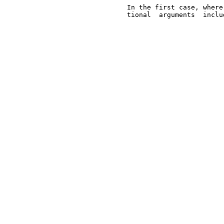
       In the first case, where
       tional  arguments  inclu