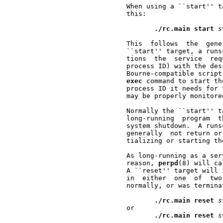
       When using a ``start'' t
       this:

./rc.main
start
s
       This  follows  the  gene
       ``start'' target, a runs
       tions  the  service  req
       process ID) with the des
       Bourne-compatible script
exec
 command to start th
       process ID it needs for 
       may be properly monitore
       Normally the ``start'' t
       long-running  program  t
       system shutdown.  A runs
       generally  not return or
       tializing or starting th
       As long-running as a ser
       reason, 
perpd
(8) will ca
       A ``reset'' target will 
       in  either  one  of  two
       normally, or was termina
./rc.main
reset
s
       or

./rc.main
reset
s