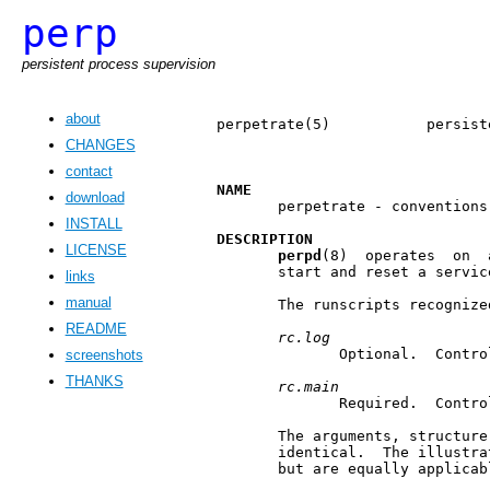
perp
persistent process supervision
about
perpetrate(5)           persist
CHANGES
contact
NAME
download
       perpetrate - conventions
INSTALL
DESCRIPTION
LICENSE
perpd
(8)  operates  on  
       start and reset a servic
links
manual
       The runscripts recognize
README
rc.log
              Optional.  Contro
screenshots
THANKS
rc.main
              Required.  Contro
       The arguments, structure
       identical.  The illustra
       but are equally applicab